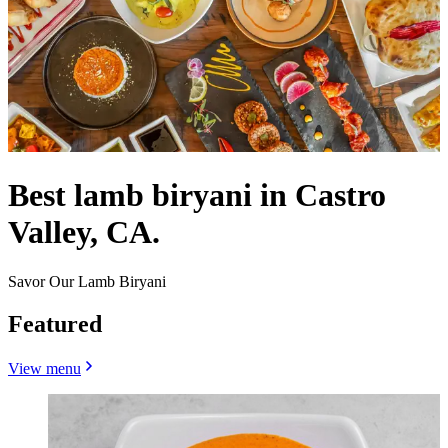
Best lamb biryani in Castro
Valley, CA.
Savor Our Lamb Biryani
Featured
View menu