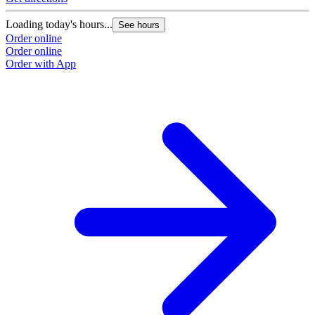
Loading today's hours...
See hours
Order online
Order online
Order with App