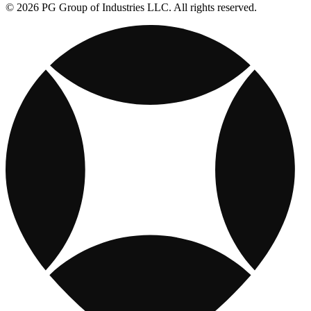
© 2026 PG Group of Industries LLC. All rights reserved.