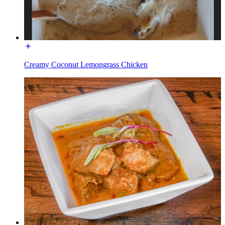
Creamy Coconut Lemongrass Chicken