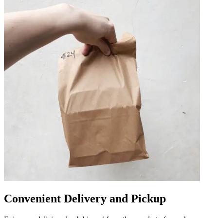
Convenient Delivery and Pickup