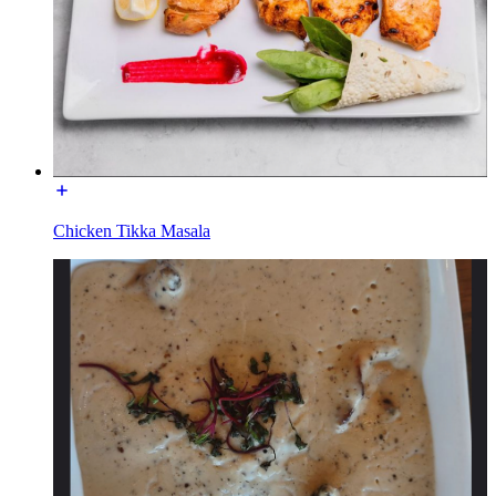
Chicken Tikka Masala