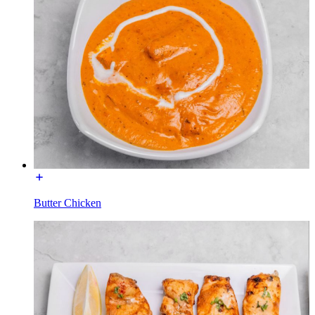
Butter Chicken