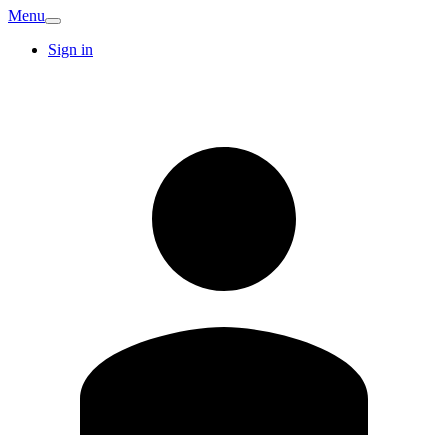
Menu
Sign in