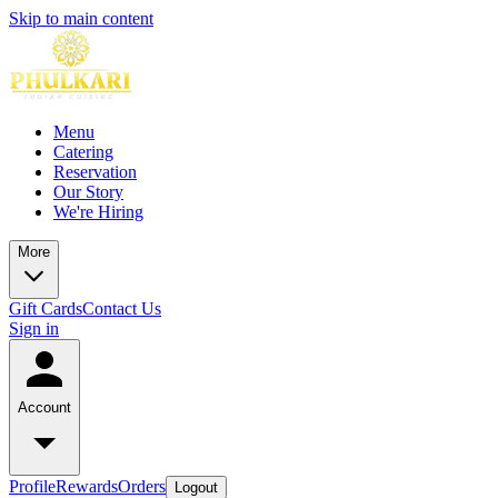
Skip to main content
Menu
Catering
Reservation
Our Story
We're Hiring
More
Gift Cards
Contact Us
Sign in
Account
Profile
Rewards
Orders
Logout