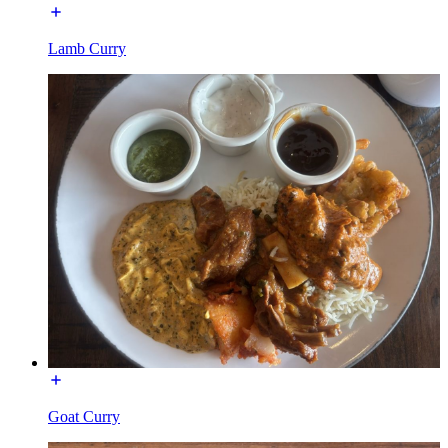
Lamb Curry
Goat Curry