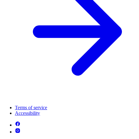
Terms of service
Accessibility