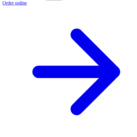
Order online