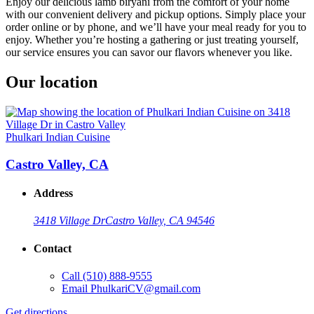
Enjoy our delicious lamb biryani from the comfort of your home
with our convenient delivery and pickup options. Simply place your
order online or by phone, and we’ll have your meal ready for you to
enjoy. Whether you’re hosting a gathering or just treating yourself,
our service ensures you can savor our flavors whenever you like.
Our location
Phulkari Indian Cuisine
Castro Valley, CA
Address
3418 Village Dr
Castro Valley, CA 94546
Contact
Call
(510) 888-9555
Email
PhulkariCV@gmail.com
Get directions