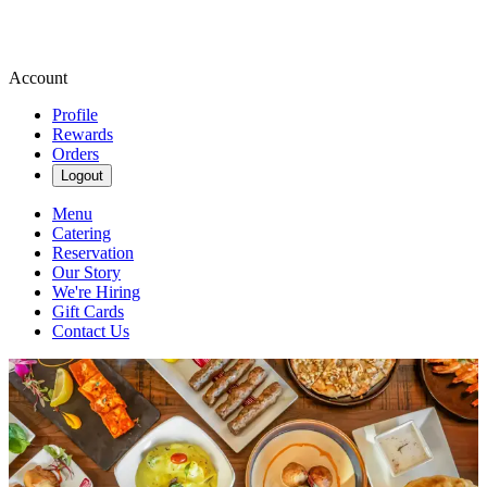
Account
Profile
Rewards
Orders
Logout
Menu
Catering
Reservation
Our Story
We're Hiring
Gift Cards
Contact Us