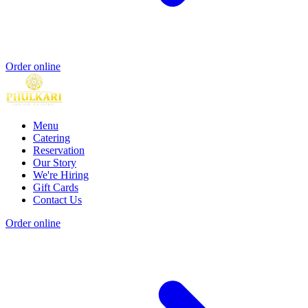
Order online
Menu
Catering
Reservation
Our Story
We're Hiring
Gift Cards
Contact Us
Order online