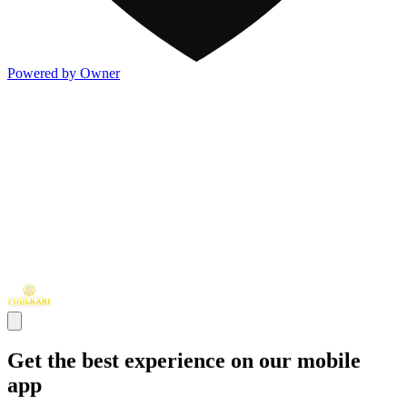
Powered by Owner
Get the best experience on our mobile
app