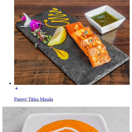
Paneer Tikka Masala