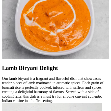
Lamb Biryani Delight
Our lamb biryani is a fragrant and flavorful dish that showcases
tender pieces of lamb marinated in aromatic spices. Each grain of
basmati rice is perfectly cooked, infused with saffron and spices,
creating a delightful harmony of flavors. Served with a side of
cooling raita, this dish is a must-try for anyone craving authentic
Indian cuisine in a buffet setting.