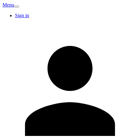
Menu
Sign in