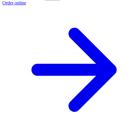
Order online