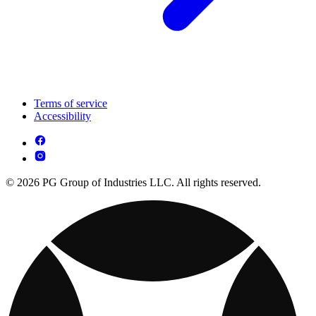
Terms of service
Accessibility
© 2026 PG Group of Industries LLC. All rights reserved.