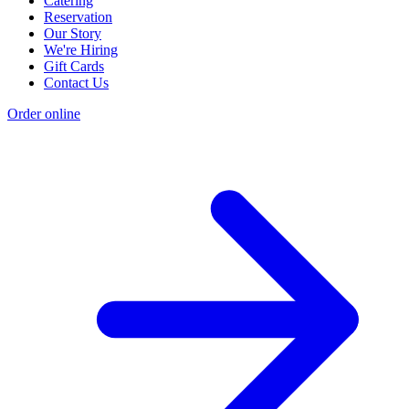
Catering
Reservation
Our Story
We're Hiring
Gift Cards
Contact Us
Order online