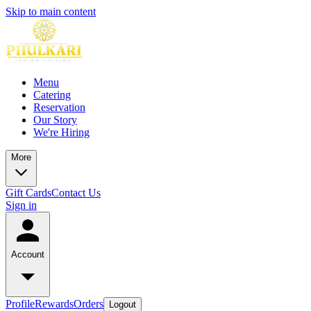
Skip to main content
Menu
Catering
Reservation
Our Story
We're Hiring
More
Gift Cards
Contact Us
Sign in
Account
Profile
Rewards
Orders
Logout