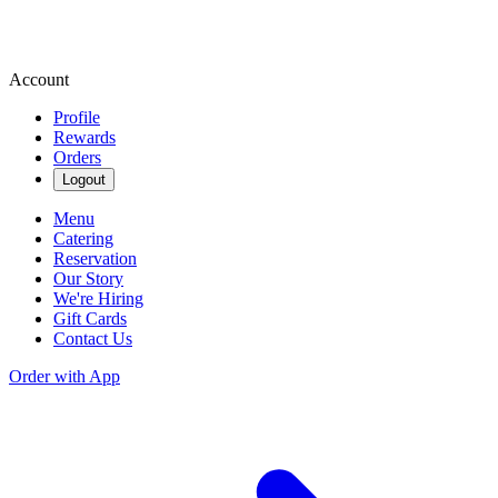
Account
Profile
Rewards
Orders
Logout
Menu
Catering
Reservation
Our Story
We're Hiring
Gift Cards
Contact Us
Order with App