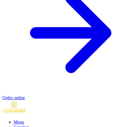
Order online
Menu