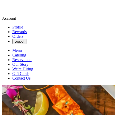
Account
Profile
Rewards
Orders
Logout
Menu
Catering
Reservation
Our Story
We're Hiring
Gift Cards
Contact Us