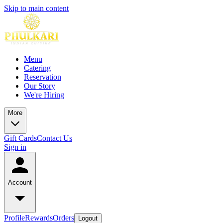
Skip to main content
Menu
Catering
Reservation
Our Story
We're Hiring
More
Gift Cards
Contact Us
Sign in
Account
Profile
Rewards
Orders
Logout