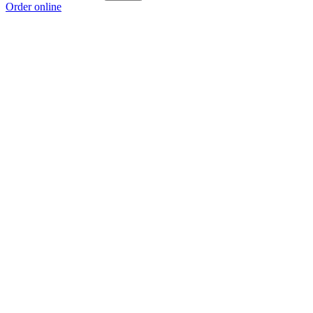
Order online