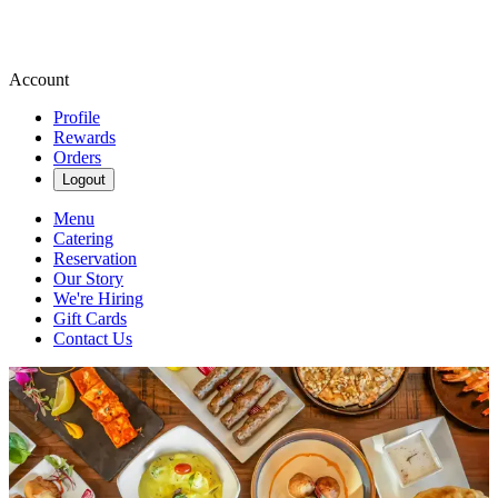
Account
Profile
Rewards
Orders
Logout
Menu
Catering
Reservation
Our Story
We're Hiring
Gift Cards
Contact Us