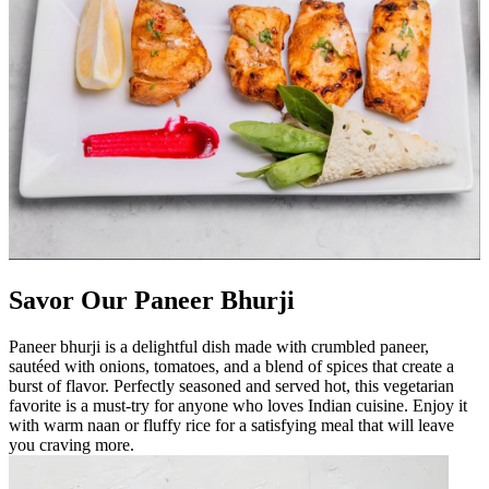
Savor Our Paneer Bhurji
Paneer bhurji is a delightful dish made with crumbled paneer,
sautéed with onions, tomatoes, and a blend of spices that create a
burst of flavor. Perfectly seasoned and served hot, this vegetarian
favorite is a must-try for anyone who loves Indian cuisine. Enjoy it
with warm naan or fluffy rice for a satisfying meal that will leave
you craving more.