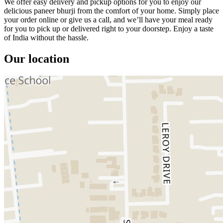
We offer easy delivery and pickup options for you to enjoy our
delicious paneer bhurji from the comfort of your home. Simply place
your order online or give us a call, and we’ll have your meal ready
for you to pick up or delivered right to your doorstep. Enjoy a taste
of India without the hassle.
Our location