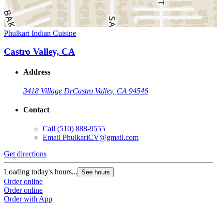
Phulkari Indian Cuisine
Castro Valley, CA
Address
3418 Village Dr
Castro Valley, CA 94546
Contact
Call
(510) 888-9555
Email
PhulkariCV@gmail.com
Get directions
Loading today's hours...
See hours
Order online
Order online
Order with App