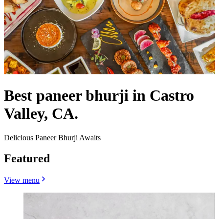
Best paneer bhurji in Castro
Valley, CA.
Delicious Paneer Bhurji Awaits
Featured
View menu