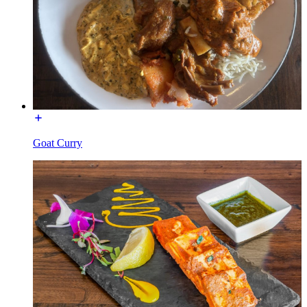
Goat Curry