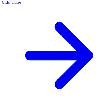
Order online