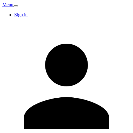
Menu
Sign in