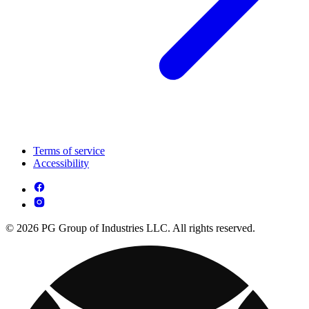
Terms of service
Accessibility
© 2026 PG Group of Industries LLC. All rights reserved.