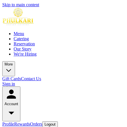
Skip to main content
Menu
Catering
Reservation
Our Story
We're Hiring
More
Gift Cards
Contact Us
Sign in
Account
Profile
Rewards
Orders
Logout