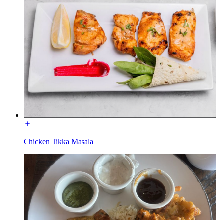
Chicken Tikka Masala