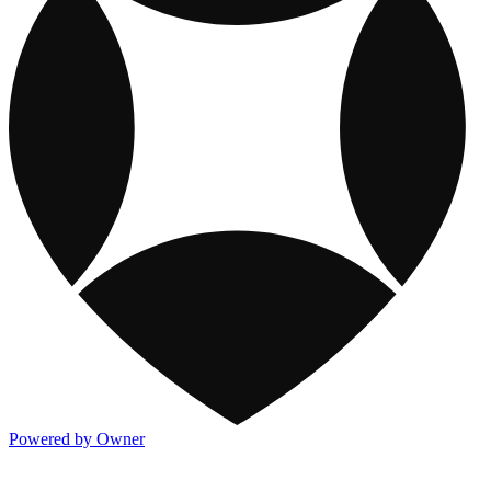
Powered by Owner