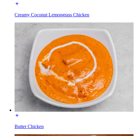
Creamy Coconut Lemongrass Chicken
Butter Chicken