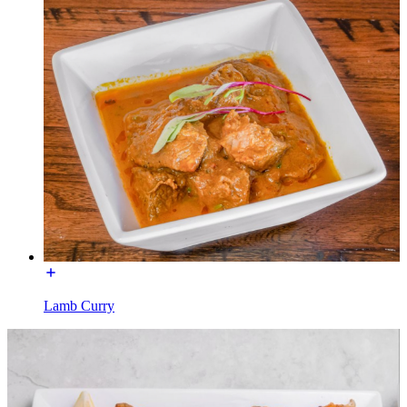
Lamb Curry