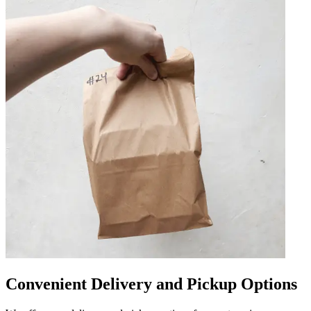
Convenient Delivery and Pickup Options