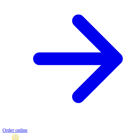
Order online