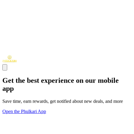
Get the best experience on our mobile
app
Save time, earn rewards, get notified about new deals, and more
Open the Phulkari App