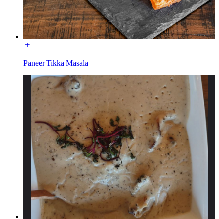
Paneer Tikka Masala