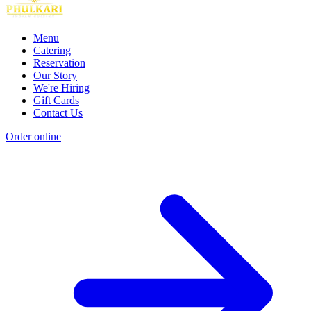
Menu
Catering
Reservation
Our Story
We're Hiring
Gift Cards
Contact Us
Order online